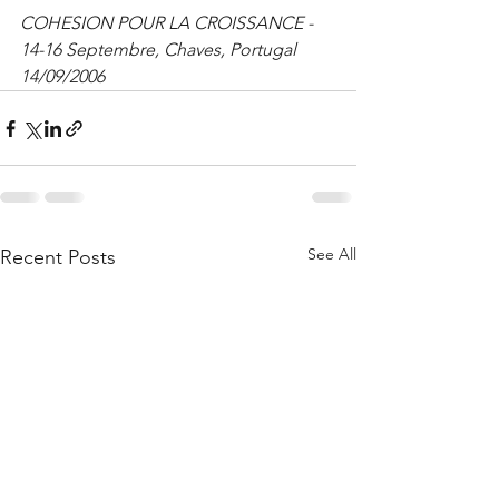
COHESION POUR LA CROISSANCE - 
14-16 Septembre, Chaves, Portugal 
14/09/2006
See All
Recent Posts