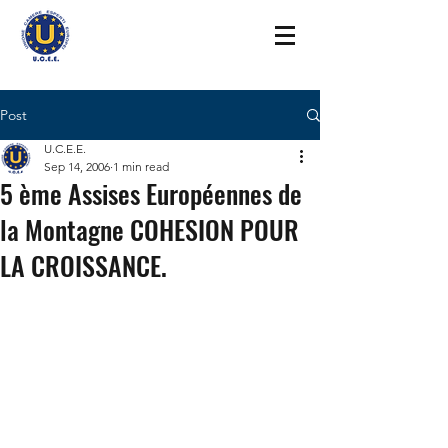
Post
U.C.E.E.
Sep 14, 2006
1 min read
5 ème Assises Européennes de
la Montagne COHESION POUR
LA CROISSANCE.