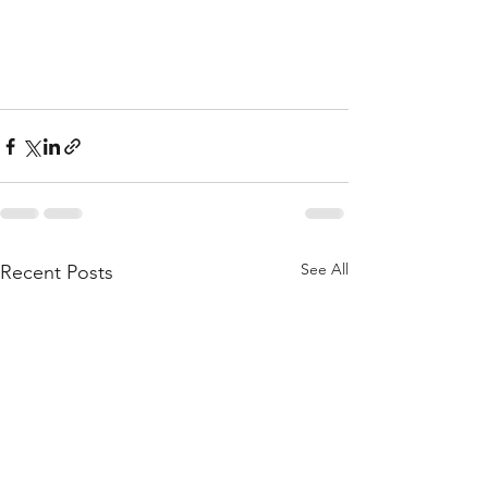
See All
Recent Posts