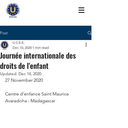
Post
U.C.E.E.
Dec 10, 2020
1 min read
Journée internationale des
droits de l'enfant
Updated:
Dec 14, 2020
27 November 2020 
Centre d'enfance Saint Maurice 
Avaradoha - Madagascar