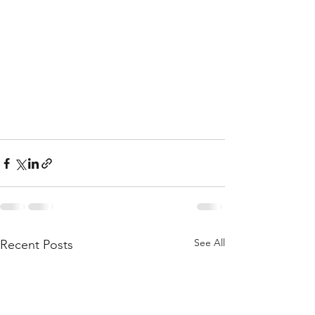
See All
Recent Posts