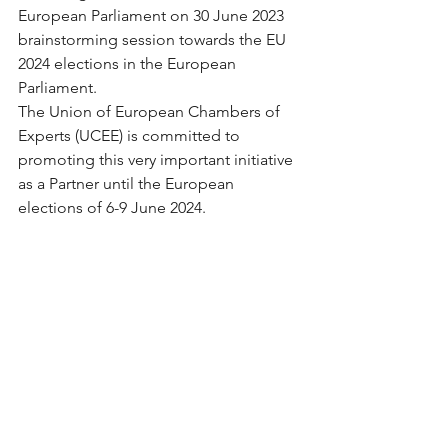
European Parliament on 30 June 2023 
brainstorming session towards the EU 
2024 elections in the European 
Parliament. 
The Union of European Chambers of 
Experts (UCEE) is committed to 
promoting this very important initiative 
as a Partner until the European 
elections of 6-9 June 2024.