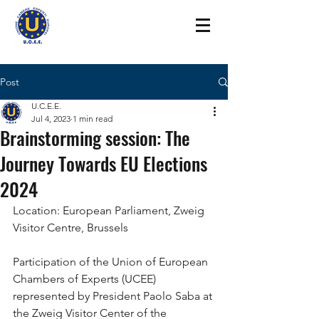
Post
U.C.E.E.
Jul 4, 2023
1 min read
Brainstorming session: The
Journey Towards EU Elections
2024
Location: European Parliament, Zweig 
Visitor Centre, Brussels
Participation of the Union of European 
Chambers of Experts (UCEE) 
represented by President Paolo Saba at 
the Zweig Visitor Center of the 