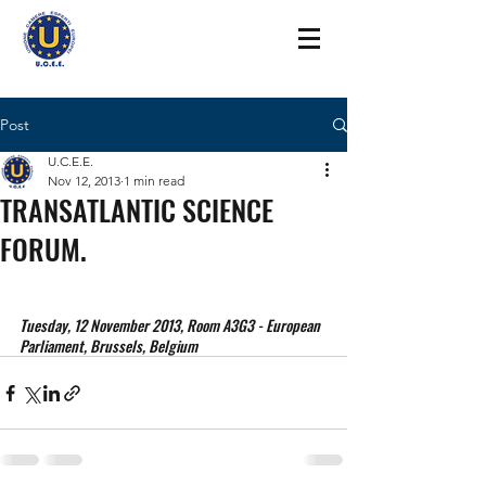
Post
U.C.E.E.
Nov 12, 2013
1 min read
TRANSATLANTIC SCIENCE
FORUM.
Tuesday, 12 November 2013, Room A3G3 - European 
Parliament, Brussels, Belgium