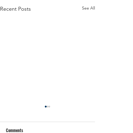
See All
Recent Posts
Comments