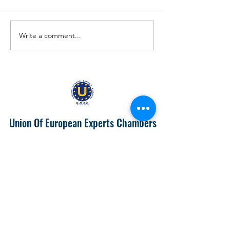
Write a comment...
EUROPA 2024 "IL PIEMONTE
Prospects of Doing
PRODUTTIVONELL'UNIONE
with India
EUROPEA"
Union Of European Experts Chambers
info@ucee.eu