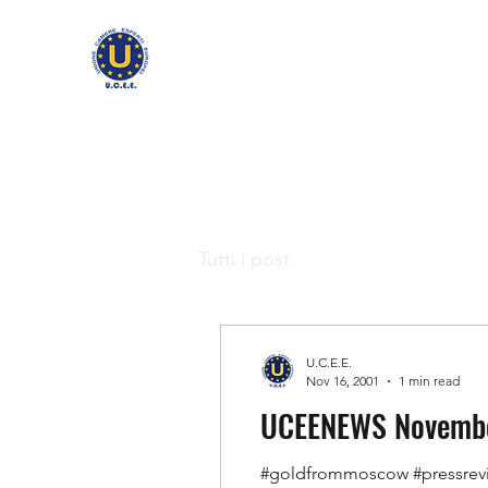
Tutti i post
U.C.E.E.
Nov 16, 2001
1 min read
UCEENEWS November
#goldfrommoscow #pressrev