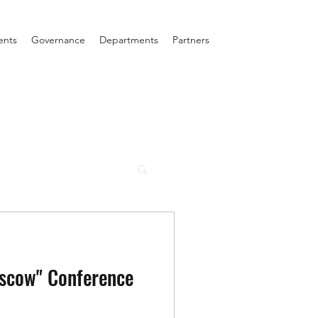
ents
Governance
Departments
Partners
scow" Conference