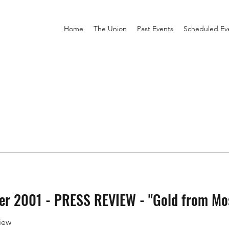
Home
The Union
Past Events
Scheduled Ev
 2001 - PRESS REVIEW - "Gold from Mo
iew