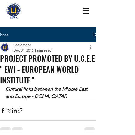
Post
Secretariat
Dec 31, 2016
1 min read
PROJECT PROMOTED BY U.C.E.E
" EWI - EUROPEAN WORLD
INSTITUTE "
Cultural links between the Middle East 
and Europe - DOHA, QATAR