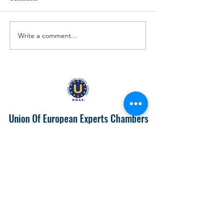
Write a comment...
EUROPA 2024 "IL PIEMONTE
Prospects of Doing
PRODUTTIVONELL'UNIONE
with India
EUROPEA"
Union Of European Experts Chambers
info@ucee.eu