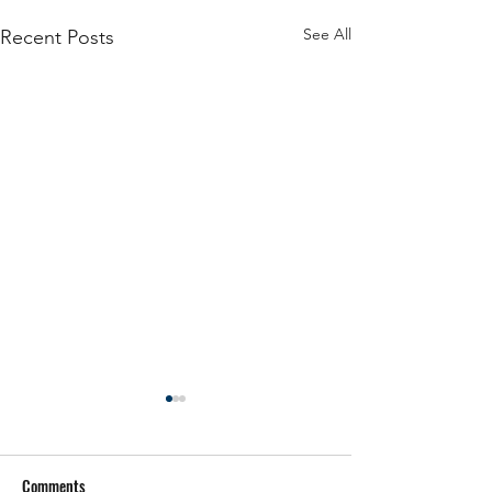
See All
Recent Posts
Comments