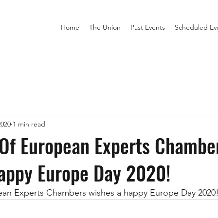
Home
The Union
Past Events
Scheduled Ev
2020
1 min read
 Of European Experts Chambe
happy Europe Day 2020!
ean Experts Chambers wishes a happy Europe Day 2020