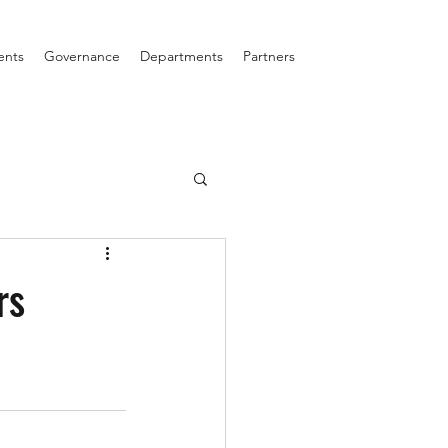
ents
Governance
Departments
Partners
rs
!