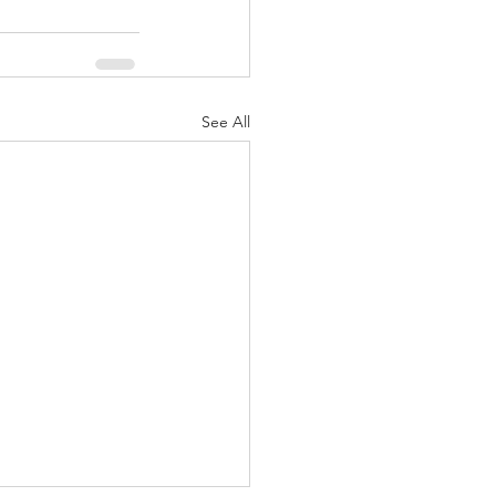
See All