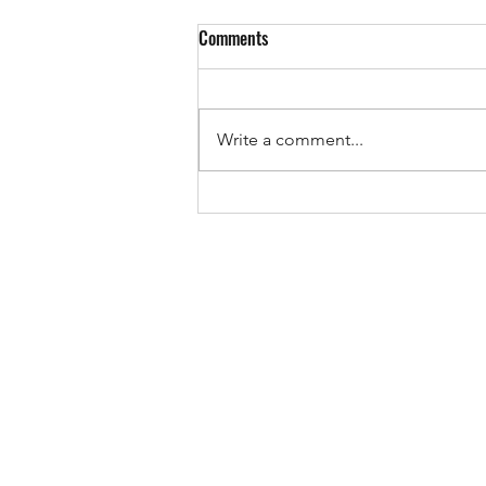
Comments
EUROPE IS VOTING!
Write a comment...