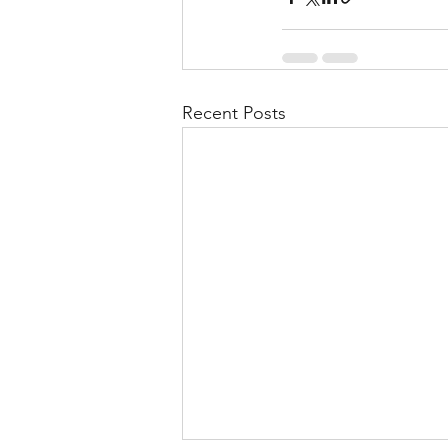
Recent Posts