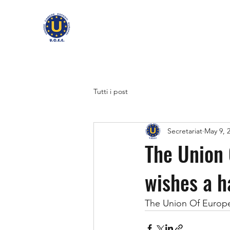
Tutti i post
Secretariat
May 9, 
The Union
wishes a 
The Union Of Europ