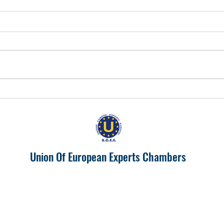
EUROPA 2024 "IL PIEMONTE
Prosp
PRODUTTIVONELL'UNIONE
India
EUROPEA"
Union Of European Experts Chambers