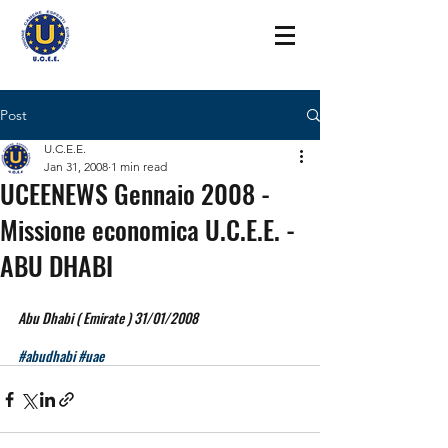
Post
U.C.E.E.
Jan 31, 2008
1 min read
UCEENEWS Gennaio 2008 -
Missione economica U.C.E.E. -
ABU DHABI
Abu Dhabi ( Emirate ) 31/01/2008
#abudhabi
#uae