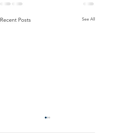
See All
Recent Posts