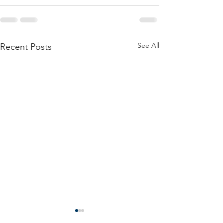
See All
Recent Posts