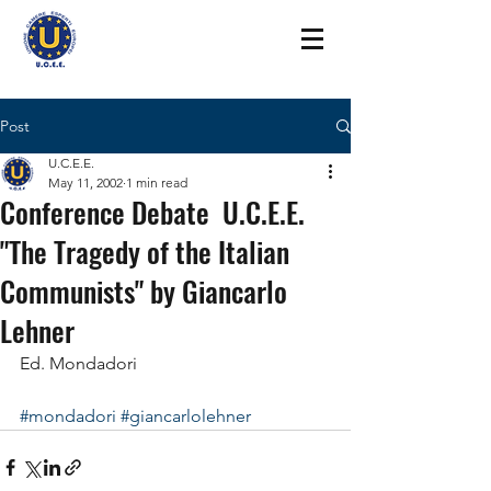
Post
U.C.E.E.
May 11, 2002
1 min read
Conference Debate U.C.E.E.
"The Tragedy of the Italian
Communists" by Giancarlo
Lehner
Ed. Mondadori
#mondadori
#giancarlolehner