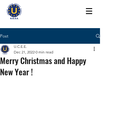
Post
U.C.E.E.
Dec 21, 2022
0 min read
Merry Christmas and Happy
New Year !