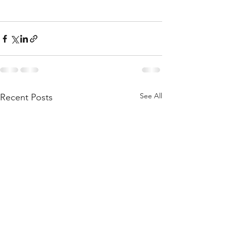
See All
Recent Posts