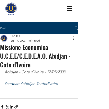
Post
U.C.E.E.
Jul 17, 2003
1 min read
Missione Economica
U.C.E.E/C.E.D.E.A.O. Abidjan -
Cote d'Ivoire
Abidjan - Cote d'Ivoire - 17/07/2003
#cedeao
#abidjan
#cotedivoire