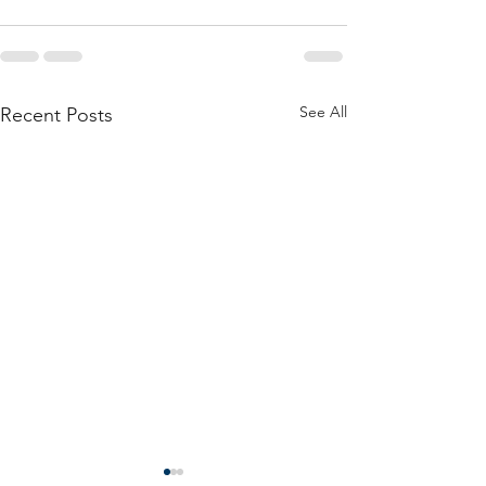
See All
Recent Posts