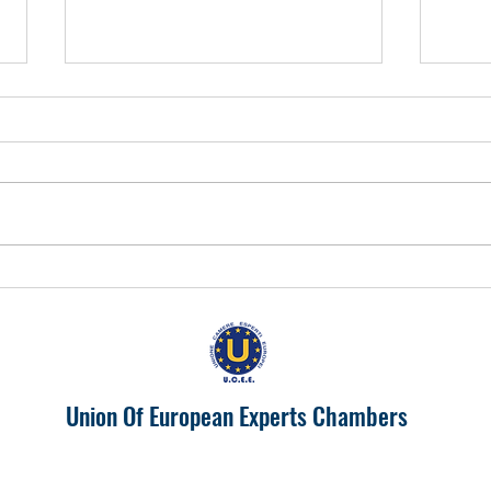
EUROPA 2024 "IL PIEMONTE
Prosp
PRODUTTIVONELL'UNIONE
India
EUROPEA"
Union Of European Experts Chambers