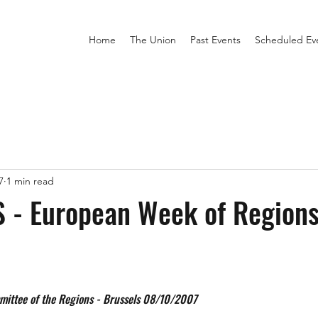
Home
The Union
Past Events
Scheduled Ev
7
1 min read
 - European Week of Regions
mittee of the Regions - Brussels 08/10/2007