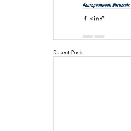
#europeanweek
#brussels
Recent Posts