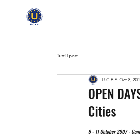
Tutti i post
U.C.E.E.
Oct 8, 200
OPEN DAYS
Cities
8 - 11 October 2007 - Com