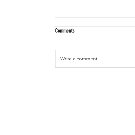
Comments
EUROPE IS VOTING!
Write a comment...