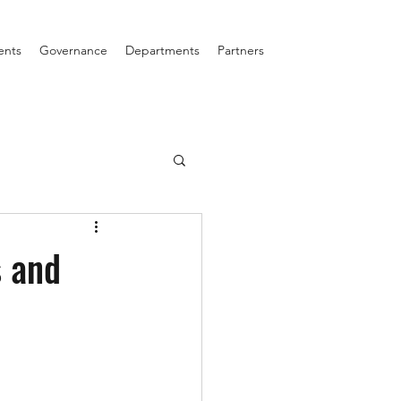
ents
Governance
Departments
Partners
 and