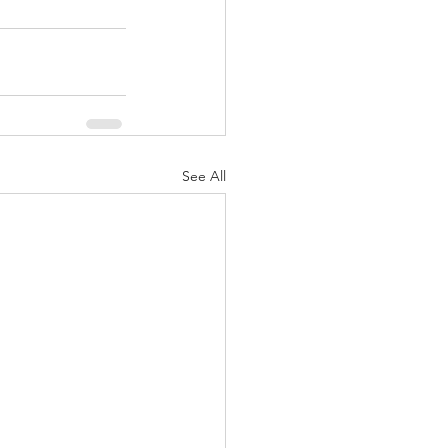
See All