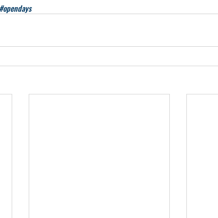
#opendays