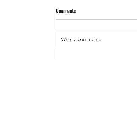
Comments
EUROPE IS VOTING!
Write a comment...