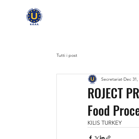
Tutti i post
Secretariat
Dec 31,
ROJECT PRO
Food Proce
KILIS TURKEY