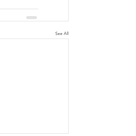
See All