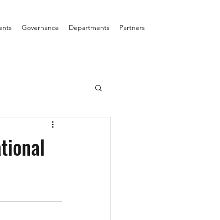
ents
Governance
Departments
Partners
tional