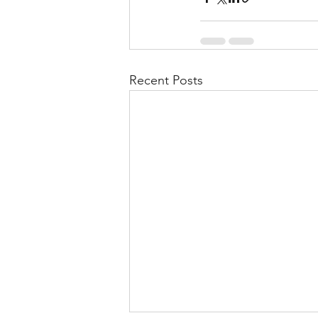
Recent Posts