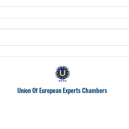
EUROPA 2024 "IL PIEMONTE
Prosp
PRODUTTIVONELL'UNIONE
India
EUROPEA"
Union Of European Experts Chambers