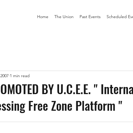
Home
The Union
Past Events
Scheduled Ev
 2007
1 min read
MOTED BY U.C.E.E. " Interna
ssing Free Zone Platform "