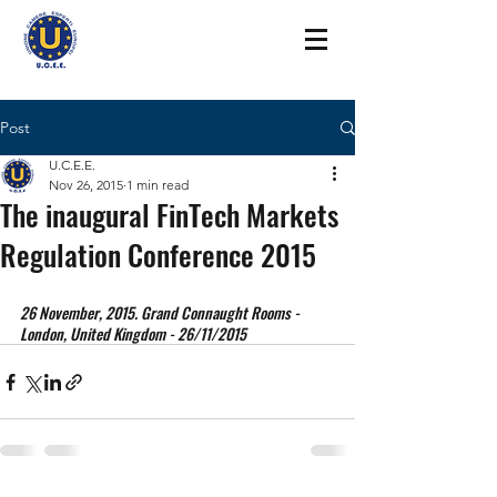
Post
U.C.E.E.
Nov 26, 2015
1 min read
The inaugural FinTech Markets
Regulation Conference 2015
26 November, 2015. Grand Connaught Rooms - 
London, United Kingdom - 26/11/2015