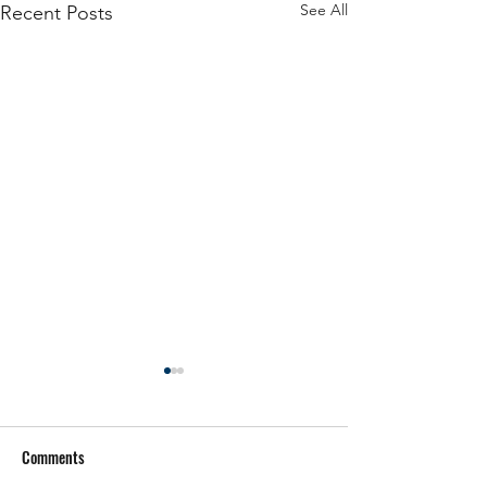
See All
Recent Posts
Comments