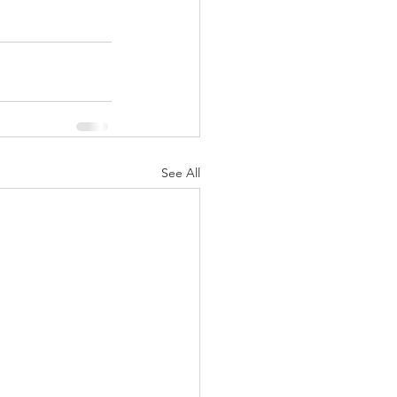
See All