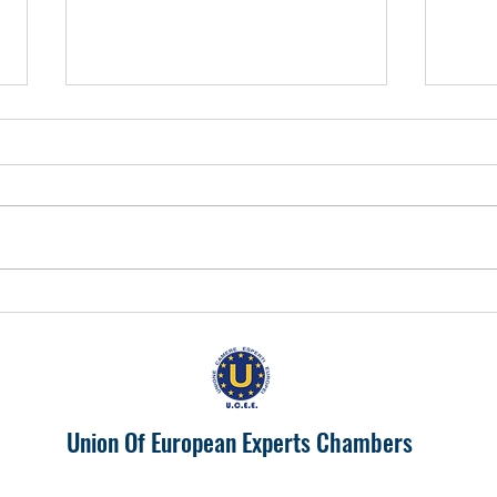
EUROPA 2024 "IL PIEMONTE
Prosp
PRODUTTIVONELL'UNIONE
India
EUROPEA"
Union Of European Experts Chambers