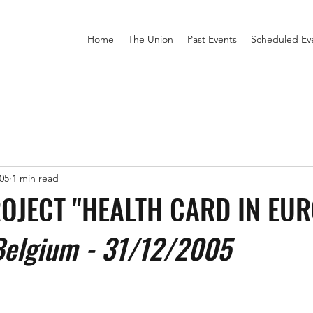
Home
The Union
Past Events
Scheduled Ev
05
1 min read
PROJECT "HEALTH CARD IN EU
Belgium - 31/12/2005