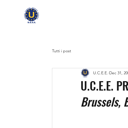
Tutti i post
U.C.E.E.
Dec 31, 20
U.C.E.E. 
Brussels, 