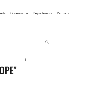
ents
Governance
Departments
Partners
ROPE"