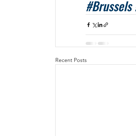
#Brussels
Recent Posts