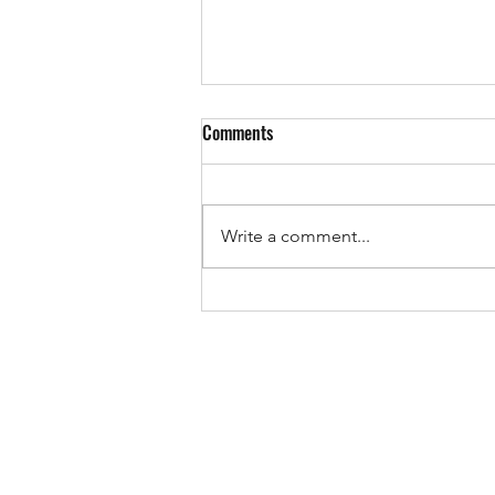
Comments
EUROPE IS VOTING!
Write a comment...