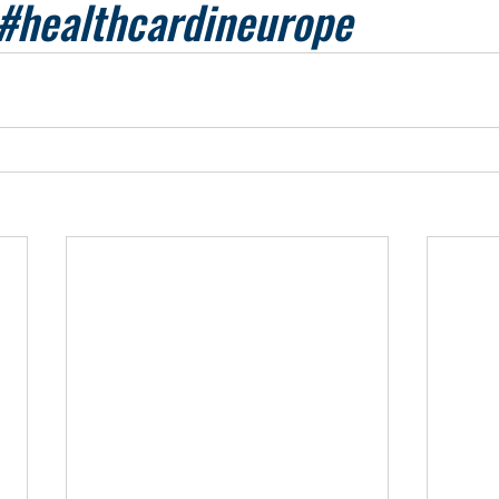
#healthcardineurope